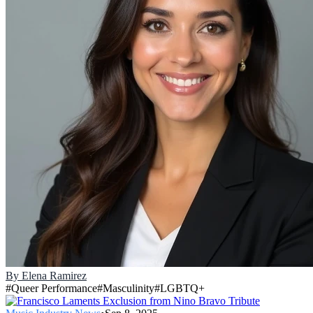
By
Elena Ramirez
#
Queer Performance
#
Masculinity
#
LGBTQ+