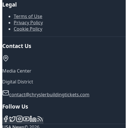
Legal
Terms of Use
Privacy Policy
Cookie Policy
Contact Us
Media Center
Digital District
contact@chryslerbuildingtickets.com
Follow Us
USA News
©
2026