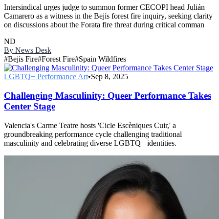
Intersindical urges judge to summon former CECOPI head Julián
Camarero as a witness in the Bejís forest fire inquiry, seeking clarity
on discussions about the Forata fire threat during critical comman
ND
By
News Desk
#
Bejís Fire
#
Forest Fire
#
Spain Wildfires
LGBTQ+ Performance Art
•
Sep 8, 2025
Challenging Masculinity: Queer Performance Takes
Center Stage
Valencia's Carme Teatre hosts 'Cicle Escèniques Cuir,' a
groundbreaking performance cycle challenging traditional
masculinity and celebrating diverse LGBTQ+ identities.