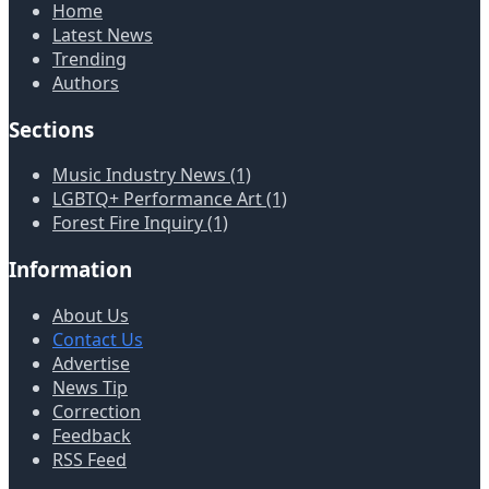
Home
Latest News
Trending
Authors
Sections
Music Industry News (1)
LGBTQ+ Performance Art (1)
Forest Fire Inquiry (1)
Information
About Us
Contact Us
Advertise
News Tip
Correction
Feedback
RSS Feed