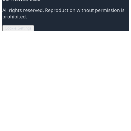
All rights reserved
.
Reproduction without permission is
prohibited
.
Cookie Settings