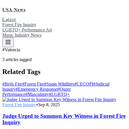
USA News
Latest
Forest Fire Inquiry
LGBTQ+ Performance Art
Music Industry News
#
Valencia
3
articles
tagged
Related Tags
#
Bejís Fire
#
Forest Fire
#
Spain Wildfires
#
CECOPI
#
Judicial
Inquiry
#
Emergency Response
#
Queer
Performance
#
Masculinity
#
LGBTQ+
Forest Fire Inquiry
•
Sep 8, 2025
Judge Urged to Summon Key Witness in Forest Fire
Inquiry