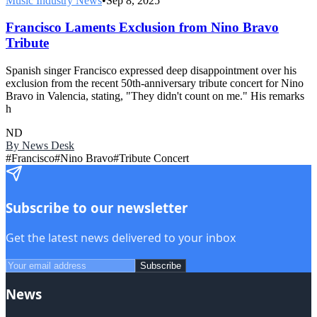
Music Industry News
•
Sep 8, 2025
Francisco Laments Exclusion from Nino Bravo
Tribute
Spanish singer Francisco expressed deep disappointment over his
exclusion from the recent 50th-anniversary tribute concert for Nino
Bravo in Valencia, stating, "They didn't count on me." His remarks
h
ND
By
News Desk
#
Francisco
#
Nino Bravo
#
Tribute Concert
Subscribe to our newsletter
Get the latest news delivered to your inbox
Subscribe
News