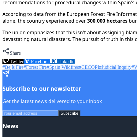
recommendations for procedural changes within Spain's em
According to data from the European Forest Fire Informati
alone, the country experienced over
300,000 hectares
bur
The union emphasizes that this isn't about assigning blam
devastating natural disasters. The pursuit of truth in this 
Share
Twitter
Facebook
Linkedin
#
Bejís Fire
#
Forest Fire
#
Spain Wildfires
#
CECOPI
#
Judicial Inquiry
#
V
Subscribe to our newsletter
Get the latest news delivered to your inbox
Subscribe
News