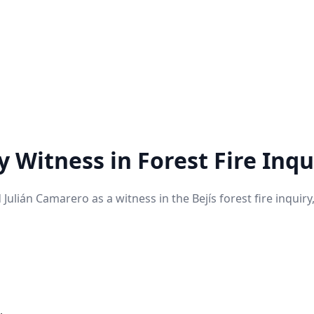
Witness in Forest Fire Inqu
ián Camarero as a witness in the Bejís forest fire inquiry, 