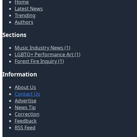
Home
Latest News
Trending
Authors
Sections
Music Industry News (1)
LGBTQ+ Performance Art (1)
Forest Fire Inquiry (1)
Information
About Us
Contact Us
Advertise
News Tip
Correction
Feedback
RSS Feed