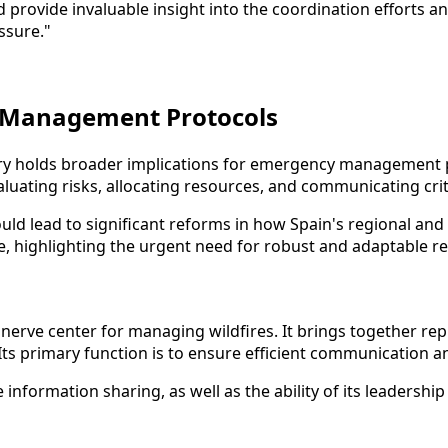
provide invaluable insight into the coordination efforts a
ssure."
y Management Protocols
uiry holds broader implications for emergency management pr
aluating risks, allocating resources, and communicating crit
ould lead to significant reforms in how Spain's regional and
e, highlighting the urgent need for robust and adaptable r
e nerve center for managing wildfires. It brings together r
. Its primary function is to ensure efficient communication 
information sharing, as well as the ability of its leadersh