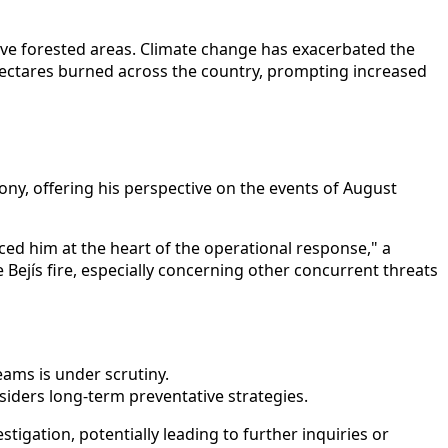
nsive forested areas. Climate change has exacerbated the
 hectares burned across the country, prompting increased
ony, offering his perspective on the events of August
aced him at the heart of the operational response," a
 Bejís fire, especially concerning other concurrent threats
ams is under scrutiny.
nsiders long-term preventative strategies.
tigation, potentially leading to further inquiries or