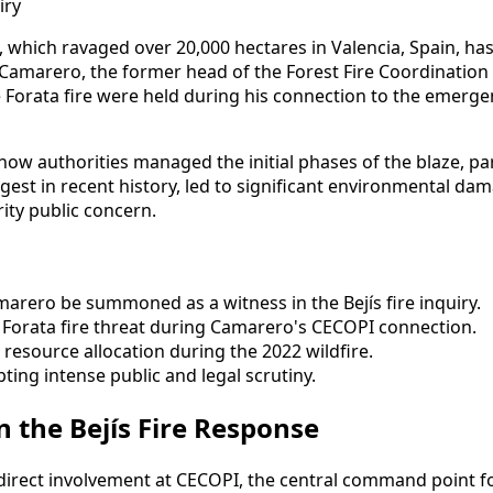
re, which ravaged over 20,000 hectares in Valencia, Spain, has
amarero, the former head of the Forest Fire Coordination C
e Forata fire were held during his connection to the emerg
how authorities managed the initial phases of the blaze, p
largest in recent history, led to significant environmental
ity public concern.
arero be summoned as a witness in the Bejís fire inquiry.
e Forata fire threat during Camarero's CECOPI connection.
resource allocation during the 2022 wildfire.
ting intense public and legal scrutiny.
n the Bejís Fire Response
s direct involvement at CECOPI, the central command point 