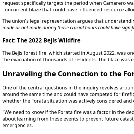
request specifically targets the period when Camarero was
concurrent blaze that could have influenced resource allo
The union's legal representation argues that understandi
made or not made during those crucial hours could have signific
Fact: The 2022 Bejís Wildfire
The Bejís forest fire, which started in August 2022, was 
the evacuation of thousands of residents. The blaze was e
Unraveling the Connection to the For
One of the central questions in the inquiry revolves around
around the same time and could have competed for firefigh
whether the Forata situation was actively considered and di
"We need to know if the Forata fire was a factor in the deci
about learning from these events to prevent future cata
emergencies.