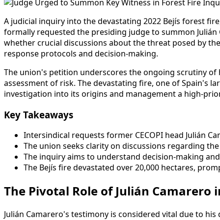
A judicial inquiry into the devastating 2022 Bejís forest fi
formally requested the presiding judge to summon Julián C
whether crucial discussions about the threat posed by th
response protocols and decision-making.
The union's petition underscores the ongoing scrutiny of 
assessment of risk. The devastating fire, one of Spain's 
investigation into its origins and management a high-prior
Key Takeaways
Intersindical requests former CECOPI head Julián Cam
The union seeks clarity on discussions regarding th
The inquiry aims to understand decision-making and 
The Bejís fire devastated over 20,000 hectares, promp
The Pivotal Role of Julián Camarero i
Julián Camarero's testimony is considered vital due to hi