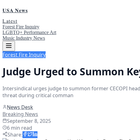
USA News
Latest
Forest Fire Inquiry
LGBTQ+ Performance Art
Music Industry News
Forest Fire Inquiry
Judge Urged to Summon Key 
Intersindical urges judge to summon former CECOPI head Jul
threat during critical comman
News Desk
Breaking News
September 8, 2025
6
min read
Share
: