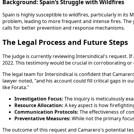
Background: Spain's Struggle with Wildfires
Spain is highly susceptible to wildfires, particularly in 
problem, leading to more frequent and intense fires. The
calls for better prevention and response mechanisms.
The Legal Process and Future Steps
The judge is currently reviewing Intersindical's request.
2022. This testimony would be crucial in corroborating or 
The legal team for Intersindical is confident that Camarero
lawyer noted, "and his account could fill critical gaps in
like Forata."
Investigation Focus:
The inquiry is meticulously exam
Resource Allocation:
A key aspect is how firefightin
Communication Protocols:
The effectiveness of co
Preventative Measures:
While not the primary focus 
The outcome of this request and Camarero's potential testim