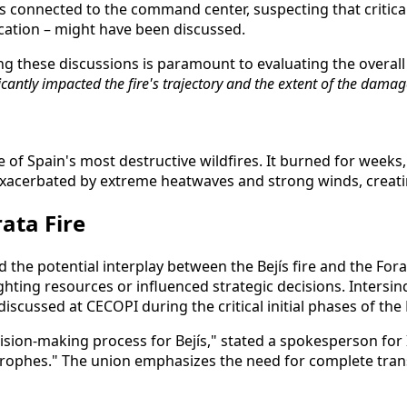
 connected to the command center, suspecting that critical
cation – might have been discussed.
ng these discussions is paramount to evaluating the overal
antly impacted the fire's trajectory and the extent of the damag
one of Spain's most destructive wildfires. It burned for we
xacerbated by extreme heatwaves and strong winds, creating
ata Fire
 the potential interplay between the Bejís fire and the Forat
ting resources or influenced strategic decisions. Intersin
scussed at CECOPI during the critical initial phases of the B
sion-making process for Bejís," stated a spokesperson for Int
strophes." The union emphasizes the need for complete tra