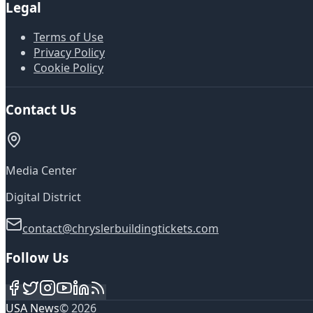
Legal
Terms of Use
Privacy Policy
Cookie Policy
Contact Us
Media Center
Digital District
contact@chryslerbuildingtickets.com
Follow Us
USA News
©
2026