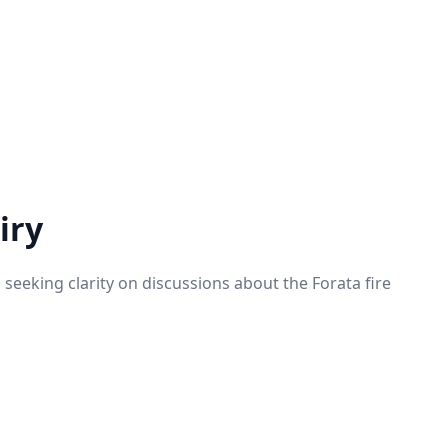
iry
seeking clarity on discussions about the Forata fire