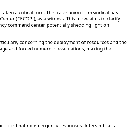
 taken a critical turn. The trade union Intersindical has
enter (CECOPI), as a witness. This move aims to clarify
ency command center, potentially shedding light on
articularly concerning the deployment of resources and the
 damage and forced numerous evacuations, making the
for coordinating emergency responses. Intersindical's