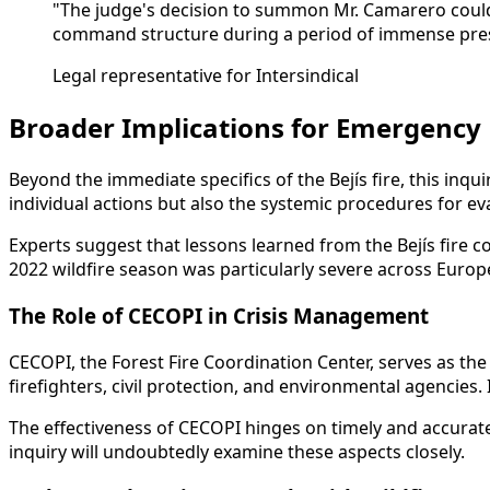
"The judge's decision to summon Mr. Camarero could 
command structure during a period of immense pre
Legal representative for Intersindical
Broader Implications for Emergenc
Beyond the immediate specifics of the Bejís fire, this inq
individual actions but also the systemic procedures for ev
Experts suggest that lessons learned from the Bejís fire c
2022 wildfire season was particularly severe across Europ
The Role of CECOPI in Crisis Management
CECOPI, the Forest Fire Coordination Center, serves as th
firefighters, civil protection, and environmental agencies
The effectiveness of CECOPI hinges on timely and accurate 
inquiry will undoubtedly examine these aspects closely.