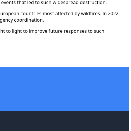
 events that led to such widespread destruction.
uropean countries most affected by wildfires. In 2022
rgency coordination.
ght to light to improve future responses to such