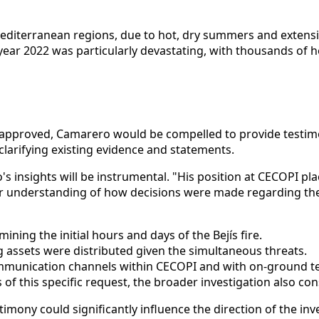
its Mediterranean regions, due to hot, dry summers and exte
 year 2022 was particularly devastating, with thousands of
 If approved, Camarero would be compelled to provide testim
clarifying existing evidence and statements.
's insights will be instrumental. "His position at CECOPI pl
 our understanding of how decisions were made regarding the
ining the initial hours and days of the Bejís fire.
g assets were distributed given the simultaneous threats.
mmunication channels within CECOPI and with on-ground te
of this specific request, the broader investigation also co
ony could significantly influence the direction of the inves