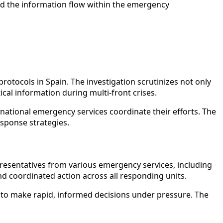
nd the information flow within the emergency
otocols in Spain. The investigation scrutinizes not only
ical information during multi-front crises.
 national emergency services coordinate their efforts. The
esponse strategies.
epresentatives from various emergency services, including
and coordinated action across all responding units.
ip to make rapid, informed decisions under pressure. The