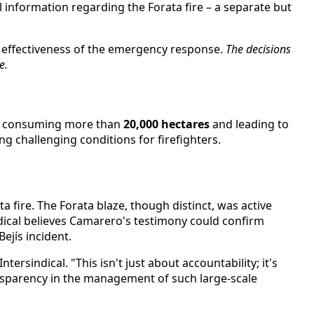
 information regarding the Forata fire – a separate but
l effectiveness of the emergency response.
The decisions
e.
eks, consuming more than
20,000 hectares
and leading to
 challenging conditions for firefighters.
a fire. The Forata blaze, though distinct, was active
dical believes Camarero's testimony could confirm
ejís incident.
ersindical. "This isn't just about accountability; it's
nsparency in the management of such large-scale