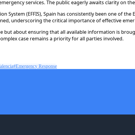
ergency services. The public eagerly awaits clarity on the
on System (EFFIS), Spain has consistently been one of the E
ned, underscoring the critical importance of effective eme
e but about ensuring that all available information is brou
complex case remains a priority for all parties involved.
alencia
#
Emergency Response