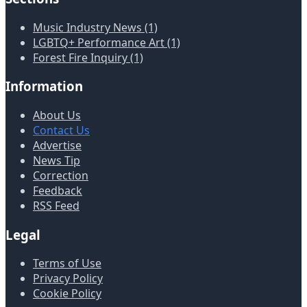
Music Industry News (1)
LGBTQ+ Performance Art (1)
Forest Fire Inquiry (1)
Information
About Us
Contact Us
Advertise
News Tip
Correction
Feedback
RSS Feed
Legal
Terms of Use
Privacy Policy
Cookie Policy