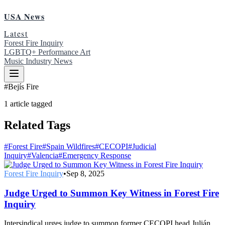
USA News
Latest
Forest Fire Inquiry
LGBTQ+ Performance Art
Music Industry News
#
Bejís Fire
1
article
tagged
Related Tags
#
Forest Fire
#
Spain Wildfires
#
CECOPI
#
Judicial
Inquiry
#
Valencia
#
Emergency Response
Forest Fire Inquiry
•
Sep 8, 2025
Judge Urged to Summon Key Witness in Forest Fire
Inquiry
Intersindical urges judge to summon former CECOPI head Julián