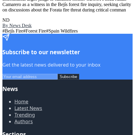
Camarero as a witness in the Bejís forest fire inquiry, seeking clarity
on discussions about the Forata fire threat during critical comman
ND
By
News Desk
#
Bejís Fire
#
Forest Fire
#
Spain Wildfires
Subscribe to our newsletter
Get the latest news delivered to your inbox
Subscribe
News
Home
Latest News
Trending
Authors
Sections